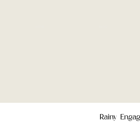
HOME
BLOG
Rainy Engag