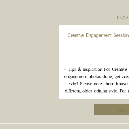
ENGA
Creative Engagement Session
+ Tips & Inspiration For Creativ
engagement photos done, get crea
why! Please note: these images r
different, older editing style. F
the timeless visual legacy of your 
do somethin
Rea