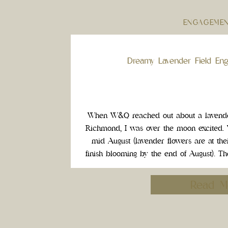
ENGAGEME
Dreamy Lavender Field En
When W&Q reached out about a lavender
Richmond, I was over the moon excited. 
mid August (lavender flowers are at thei
finish blooming by the end of August). T
dreamy photos, and we had the 
Read M