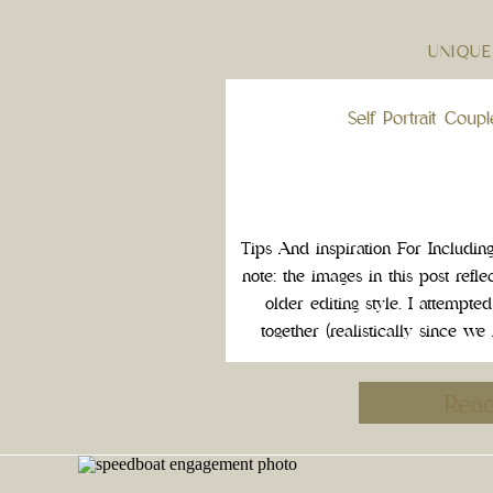
UNIQUE
Self Portrait Coup
Tips And inspiration For Includin
note: the images in this post reflect
older editing style. I attempted
together (realistically since we
couples session with pets). 
Rea