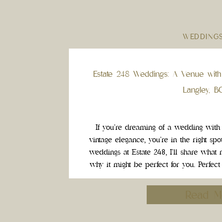
WEDDING
Estate 248 Weddings: A Venue with
Langley, B
If you’re dreaming of a wedding with
vintage elegance, you’re in the right sp
weddings at Estate 248, I’ll share what
why it might be perfect for you. Perfec
Bride One of the highlig
Read M