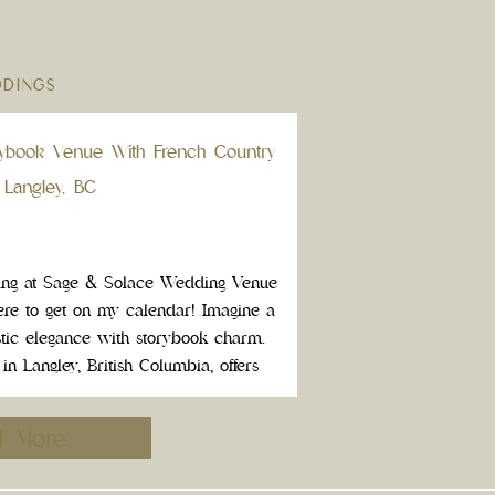
DINGS
ybook Venue With French Country
 Langley, BC
ing at Sage & Solace Wedding Venue
ere to get on my calendar! Imagine a
stic elegance with storybook charm.
 Langley, British Columbia, offers
d wedding venue feels straight […]
d More