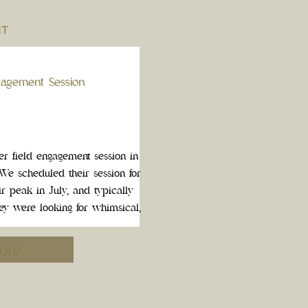
NT
gagement Session
 field engagement session in
We scheduled their session for
r peak in July, and typically
hey were looking for whimsical,
most comfortable […]
ore