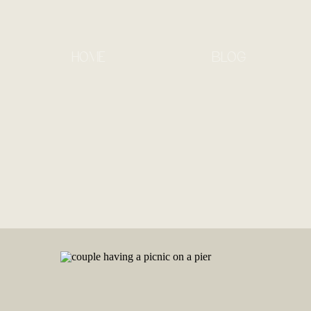
HOME
BLOG