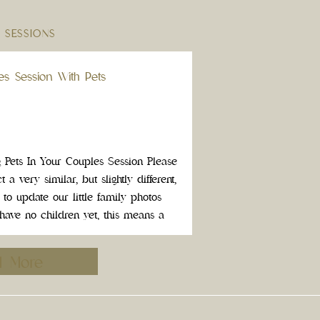
 SESSIONS
les Session With Pets
g Pets In Your Couples Session Please
 a very similar, but slightly different,
 to update our little family photos
 have no children yet, this means a
We did something I recommend […]
d More