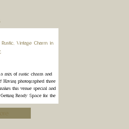
S
 Rustic, Vintage Charm in
C
 a mix of rustic charm and
ot! Having photographed three
 makes this venue special and
t Getting Ready Space for the
hts of an […]
ore