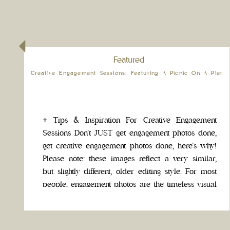
Featured
Creative Engagement Sessions: Featuring A Picnic On A Pier
+ Tips & Inspiration For Creative Engagement
Sessions Don’t JUST get engagement photos done,
get creative engagement photos done, here’s why!
Please note: these images reflect a very similar,
but slightly different, older editing style. For most
people, engagement photos are the timeless visual
legacy of your relationship. Take this opportunity
to do something exciting […]