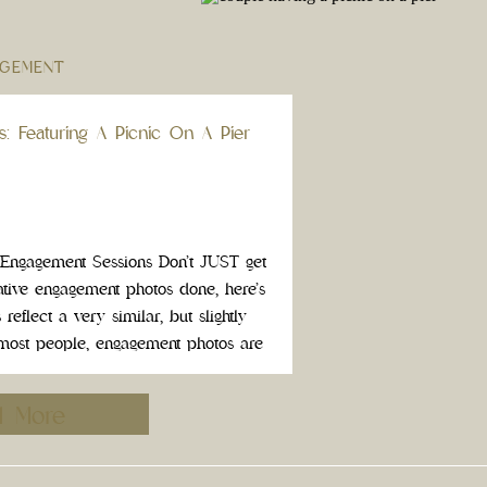
GEMENT
s: Featuring A Picnic On A Pier
e Engagement Sessions Don’t JUST get
tive engagement photos done, here’s
eflect a very similar, but slightly
or most people, engagement photos are
relationship. Take this opportunity to
g exciting […]
d More