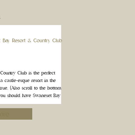
S
t Bay Resort & Country Club
ountry Club is the perfect
 a castle-esque resort in the
rue. (Also scroll to the bottom
ou should have Swaneset Bay
g […]
ore