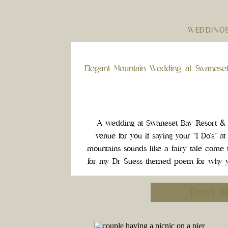
WEDDING
Elegant Mountain Wedding at Swanese
A wedding at Swaneset Bay Resort & C
venue for you if saying your “I Do’s” at
mountains sounds like a fairy tale come t
for my Dr Suess themed poem for why y
be your Weddin
Read M