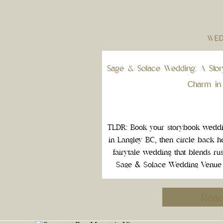
WED
Sage & Solace Wedding: A Stor
Charm in
TLDR: Book your storybook wedd
in Langley BC, then circle back h
fairytale wedding that blends ru
Sage & Solace Wedding Venue in
exactly that. This one of a kin
Rea